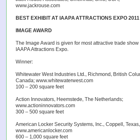
www.jackrouse.com
BEST EXHIBIT AT IAAPA ATTRACTIONS EXPO 2011
IMAGE AWARD
The Image Award is given for most attractive trade show
IAAPA Attractions Expo.
Winner:
Whitewater West Industries Ltd., Richmond, British Colu
Canada; www.whitewaterwest.com
100 – 200 square feet
Action Innovators, Heemstede, The Netherlands;
www.actioninnovators.com
300 – 500 square feet
American Locker Security Systems, Inc., Coppell, Texas
www.americanlocker.com
600 – 1,000 square feet