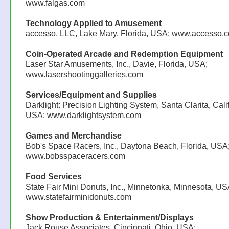
www.falgas.com
Technology Applied to Amusement
accesso, LLC, Lake Mary, Florida, USA; www.accesso.
Coin-Operated Arcade and Redemption Equipment
Laser Star Amusements, Inc., Davie, Florida, USA;
www.lasershootinggalleries.com
Services/Equipment and Supplies
Darklight: Precision Lighting System, Santa Clarita, Calif
USA; www.darklightsystem.com
Games and Merchandise
Bob's Space Racers, Inc., Daytona Beach, Florida, USA
www.bobsspaceracers.com
Food Services
State Fair Mini Donuts, Inc., Minnetonka, Minnesota, US
www.statefairminidonuts.com
Show Production & Entertainment/Displays
Jack Rouse Associates, Cincinnati, Ohio, USA;