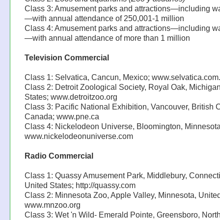
Class 3: Amusement parks and attractions—including w
—with annual attendance of 250,001-1 million
Class 4: Amusement parks and attractions—including w
—with annual attendance of more than 1 million
Television Commercial
Class 1: Selvatica, Cancun, Mexico; www.selvatica.com
Class 2: Detroit Zoological Society, Royal Oak, Michiga
States; www.detroitzoo.org
Class 3: Pacific National Exhibition, Vancouver, British
Canada; www.pne.ca
Class 4: Nickelodeon Universe, Bloomington, Minnesota
www.nickelodeonuniverse.com
Radio Commercial
Class 1: Quassy Amusement Park, Middlebury, Connecti
United States; http://quassy.com
Class 2: Minnesota Zoo, Apple Valley, Minnesota, United
www.mnzoo.org
Class 3: Wet 'n Wild- Emerald Pointe, Greensboro, Nort