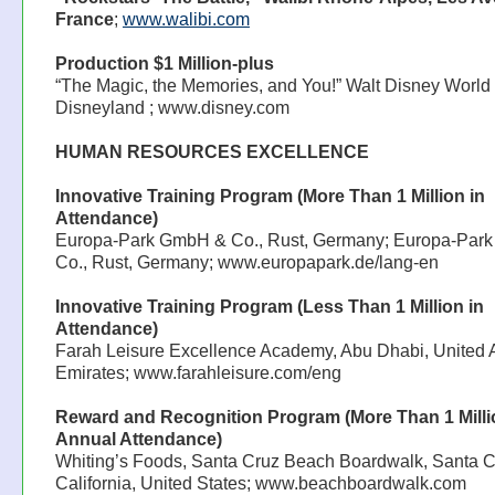
France
;
www.walibi.com
Production $1 Million-plus
“The Magic, the Memories, and You!” Walt Disney World 
Disneyland ; www.disney.com
HUMAN RESOURCES EXCELLENCE
Innovative Training Program (More Than 1 Million in
Attendance)
Europa-Park GmbH & Co., Rust, Germany; Europa-Par
Co., Rust, Germany; www.europapark.de/lang-en
Innovative Training Program (Less Than 1 Million in
Attendance)
Farah Leisure Excellence Academy, Abu Dhabi, United 
Emirates; www.farahleisure.com/eng
Reward and Recognition Program (More Than 1 Milli
Annual Attendance)
Whiting’s Foods, Santa Cruz Beach Boardwalk, Santa C
California, United States; www.beachboardwalk.com