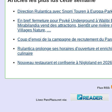
Articles les plus lus cette semaine
Direction Rulantica avec Snorri Touren à Europa-Par
En bref: fermeture pour Psyké Underground à Walibi 
Mirabilandia vend des attractions, bientôt une rivière
Villages Nature, …
Coup d’envoi de la campagne de recrutement du Parc
Rulantica prolonge ses horaires d'ouverture et enrichi
culinaire
Nouveau restaurant et confiserie à Nigloland en 2026
Flux RSS:
Lisez ParcPlaza.net via: