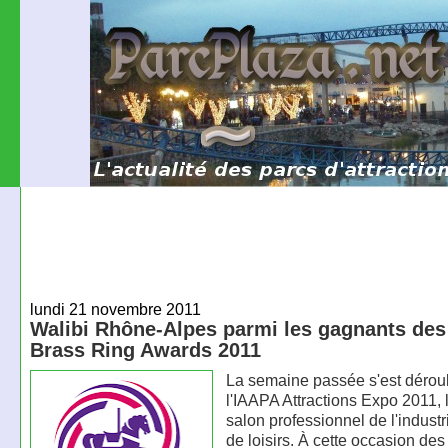
lundi 21 novembre 2011
Walibi Rhône-Alpes parmi les gagnants de
Brass Ring Awards 2011
La semaine passée s'est dérou
l'IAAPA Attractions Expo 2011, 
salon professionnel de l'indust
de loisirs. À cette occasion des