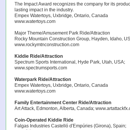
The Impact Award recognizes the company for its produc
lasting impact in the industry.
Empex Watertoys, Uxbridge, Ontario, Canada
www.watertoys.com
Major Theme/Amusement Park Ride/Attraction
Rocky Mountain Construction Group, Hayden, Idaho, U
www.rockymtnconstruction.com
Kiddie Ride/Attraction
Spectrum Sports International, Hyde Park, Utah, USA;
www.spectrumsports.com
Waterpark Ride/Attraction
Empex Watertoys, Uxbridge, Ontario, Canada
www.watertoys.com
Family Entertainment Center Ride/Attraction
Art Attack, Edmonton, Alberta, Canada; www.artattackfx
Coin-Operated Kiddie Ride
Falgas Industries Castelló d'Empúries (Girona), Spain;