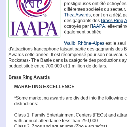
prestigieuses ont été octroyées
différentes sociétés du secteur.
Thea Awards
, dont on a déjà par
des gagnants des
Brass Ring 
octroyés par l'
IAAPA
, elle-mêm
également publiée.
Walibi Rhône-Alpes
est le seul
d'attractions francophone faisant partie des gagnants des 
Awards cette année. Il est récompensé pour son nouveau 
Rockstars- The Battle dans la catégorie des productions ay
budget situé entre 700.000 et 1 million de dollars.
Brass Ring Awards
MARKETING EXCELLENCE
*Some marketing awards are divided into the following c
distinctions:
Class 1: Family Entertainment Centers (FECs) and attra
with annual attendance less than 250,000
Class 2: Zoos and aquariums
(Zoo y acuarios)