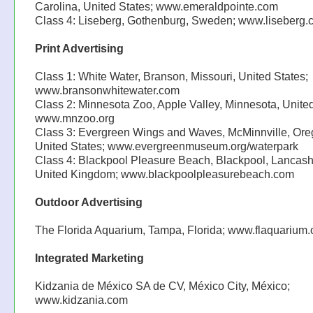
Carolina, United States; www.emeraldpointe.com
Class 4: Liseberg, Gothenburg, Sweden; www.liseberg
Print Advertising
Class 1: White Water, Branson, Missouri, United States;
www.bransonwhitewater.com
Class 2: Minnesota Zoo, Apple Valley, Minnesota, United
www.mnzoo.org
Class 3: Evergreen Wings and Waves, McMinnville, Ore
United States; www.evergreenmuseum.org/waterpark
Class 4: Blackpool Pleasure Beach, Blackpool, Lancash
United Kingdom; www.blackpoolpleasurebeach.com
Outdoor Advertising
The Florida Aquarium, Tampa, Florida; www.flaquarium.
Integrated Marketing
Kidzania de México SA de CV, México City, México;
www.kidzania.com