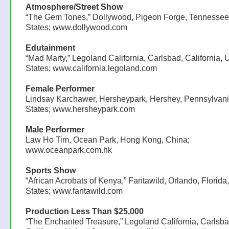
Atmosphere/Street Show
“The Gem Tones,” Dollywood, Pigeon Forge, Tennessee
States; www.dollywood.com
Edutainment
“Mad Marty,” Legoland California, Carlsbad, California, 
States; www.california.legoland.com
Female Performer
Lindsay Karchawer, Hersheypark, Hershey, Pennsylvani
States; www.hersheypark.com
Male Performer
Law Ho Tim, Ocean Park, Hong Kong, China;
www.oceanpark.com.hk
Sports Show
“African Acrobats of Kenya,” Fantawild, Orlando, Florida
States; www.fantawild.com
Production Less Than $25,000
“The Enchanted Treasure,” Legoland California, Carlsba