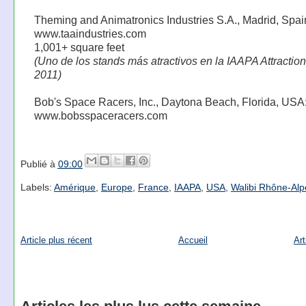
Theming and Animatronics Industries S.A., Madrid, Spai
www.taaindustries.com
1,001+ square feet
(Uno de los stands más atractivos en la IAAPA Attractio
2011)
Bob's Space Racers, Inc., Daytona Beach, Florida, USA
www.bobsspaceracers.com
Publié à
09:00
Labels:
Amérique
,
Europe
,
France
,
IAAPA
,
USA
,
Walibi Rhône-Alp
Article plus récent
Accueil
Art