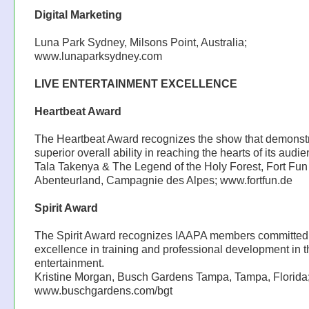
Digital Marketing
Luna Park Sydney, Milsons Point, Australia;
www.lunaparksydney.com
LIVE ENTERTAINMENT EXCELLENCE
Heartbeat Award
The Heartbeat Award recognizes the show that demonst
superior overall ability in reaching the hearts of its audie
Tala Takenya & The Legend of the Holy Forest, Fort Fun
Abenteurland, Campagnie des Alpes; www.fortfun.de
Spirit Award
The Spirit Award recognizes IAAPA members committed
excellence in training and professional development in t
entertainment.
Kristine Morgan, Busch Gardens Tampa, Tampa, Florida
www.buschgardens.com/bgt