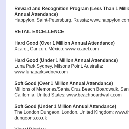
Reward and Recognition Program (Less Than 1 Milli
Annual Attendance)
Happylon, Saint-Petersburg, Russia; www.happylon.co
RETAIL EXCELLENCE
Hard Good (Over 1 Million Annual Attendance)
Xcaret, Cancún, México; www.xcaret.com
Hard Good (Under 1 Million Annual Attendance)
Luna Park Sydney, Milsons Point, Australia;
www.lunaparksydney.com
Soft Good (Over 1 Million Annual Attendance)
Millions of Memories/Santa Cruz Beach Boardwalk, San
California, United States; www.beachboardwalk.com
Soft Good (Under 1 Million Annual Attendance)
The London Dungeon, London, United Kingdom; www.t
dungeons.co.uk