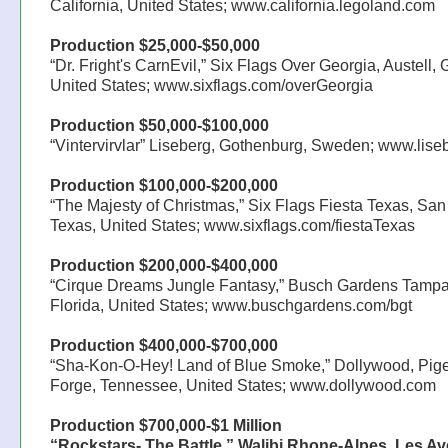
California, United States; www.california.legoland.com
Production $25,000-$50,000
“Dr. Fright's CarnEvil,” Six Flags Over Georgia, Austell, 
United States; www.sixflags.com/overGeorgia
Production $50,000-$100,000
“Vintervirvlar” Liseberg, Gothenburg, Sweden; www.lis
Production $100,000-$200,000
“The Majesty of Christmas,” Six Flags Fiesta Texas, San
Texas, United States; www.sixflags.com/fiestaTexas
Production $200,000-$400,000
“Cirque Dreams Jungle Fantasy,” Busch Gardens Tampa
Florida, United States; www.buschgardens.com/bgt
Production $400,000-$700,000
“Sha-Kon-O-Hey! Land of Blue Smoke,” Dollywood, Pig
Forge, Tennessee, United States; www.dollywood.com
Production $700,000-$1 Million
“Rockstars- The Battle,” Walibi Rhone-Alpes, Les Av