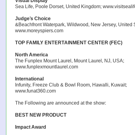
Visual Display
Sea Life, Poole Dorset, United Kingdom; www.visitseali
Judge’s Choice
&Beachfront Waterpark, Wildwood, New Jersey, United S
www.moreyspiers.com
TOP FAMILY ENTERTAINMENT CENTER (FEC)
North America
The Funplex Mount Laurel, Mount Laurel, NJ, USA;
www.funplexmountlaurel.com
International
Infunity, Freeze Club & Bowl Room, Hawalli, Kuwait;
www.funat360.com
The Following are announced at the show:
BEST NEW PRODUCT
Impact Award